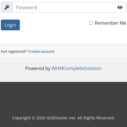
Remember Me
Login
Not registered?
Create account
Powered by
WHMCompleteSolution
Copyright © 2026 GIGEhoster.net. All Rights Reserved.