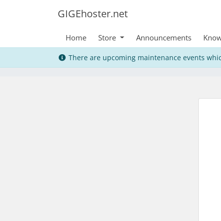
GIGEhoster.net
Home
Store
Announcements
Know
There are upcoming maintenance events whic