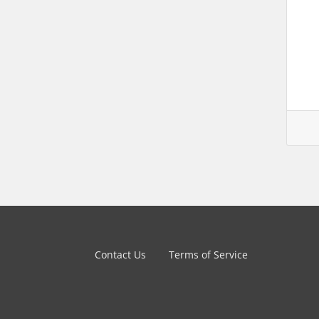
Contact Us
Terms of Service