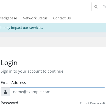
ledgebase
Network Status
Contact Us
h may impact our services.
Login
Sign in to your account to continue.
Email Address
Password
Forgot Password?