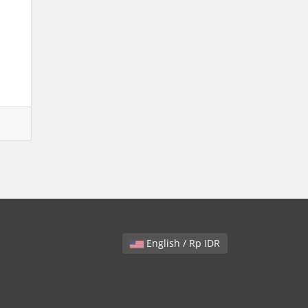
English / Rp IDR