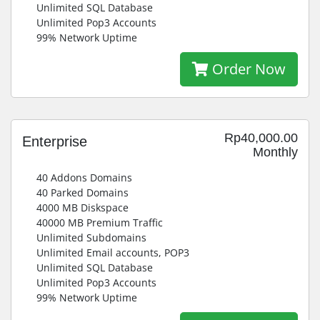
Unlimited SQL Database
Unlimited Pop3 Accounts
99% Network Uptime
Order Now
Rp40,000.00
Enterprise
Monthly
40 Addons Domains
40 Parked Domains
4000 MB Diskspace
40000 MB Premium Traffic
Unlimited Subdomains
Unlimited Email accounts, POP3
Unlimited SQL Database
Unlimited Pop3 Accounts
99% Network Uptime