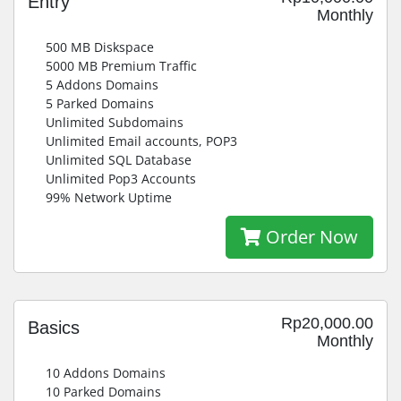
Entry
Monthly
500 MB Diskspace
5000 MB Premium Traffic
5 Addons Domains
5 Parked Domains
Unlimited Subdomains
Unlimited Email accounts, POP3
Unlimited SQL Database
Unlimited Pop3 Accounts
99% Network Uptime
Order Now
Rp20,000.00
Basics
Monthly
10 Addons Domains
10 Parked Domains