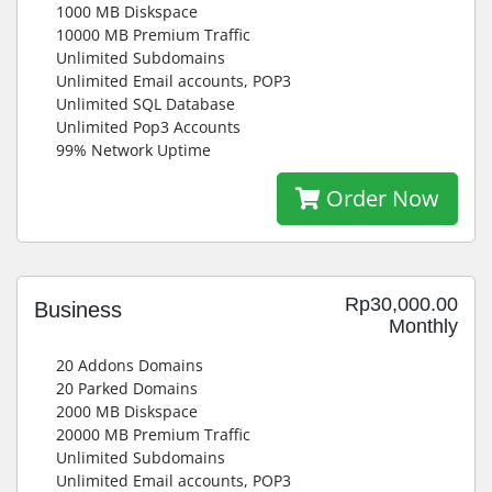
1000 MB Diskspace
10000 MB Premium Traffic
Unlimited Subdomains
Unlimited Email accounts, POP3
Unlimited SQL Database
Unlimited Pop3 Accounts
99% Network Uptime
Order Now
Rp30,000.00
Business
Monthly
20 Addons Domains
20 Parked Domains
2000 MB Diskspace
20000 MB Premium Traffic
Unlimited Subdomains
Unlimited Email accounts, POP3