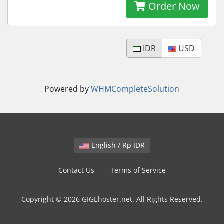
Order Now
IDR
USD
Powered by
WHMCompleteSolution
English / Rp IDR
Contact Us
Terms of Service
Copyright © 2026 GIGEhoster.net. All Rights Reserved.