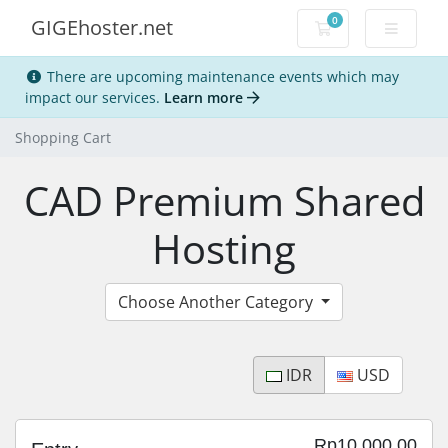
0
GIGEhoster.net
Shopping Cart
There are upcoming maintenance events which may
impact our services.
Learn more
Shopping Cart
CAD Premium Shared
Hosting
Choose Another Category
IDR
USD
Rp10,000.00