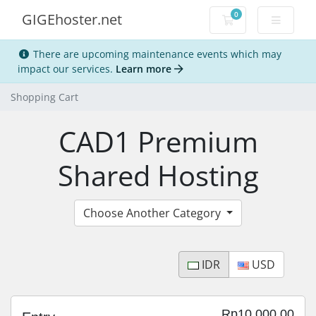
0
GIGEhoster.net
Shopping Cart
There are upcoming maintenance events which may
impact our services.
Learn more
Shopping Cart
CAD1 Premium
Shared Hosting
Choose Another Category
IDR
USD
Rp10,000.00