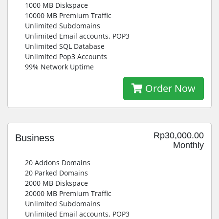
1000 MB Diskspace
10000 MB Premium Traffic
Unlimited Subdomains
Unlimited Email accounts, POP3
Unlimited SQL Database
Unlimited Pop3 Accounts
99% Network Uptime
Order Now
Rp30,000.00
Business
Monthly
20 Addons Domains
20 Parked Domains
2000 MB Diskspace
20000 MB Premium Traffic
Unlimited Subdomains
Unlimited Email accounts, POP3