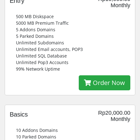
Entry
Monthly
500 MB Diskspace
5000 MB Premium Traffic
5 Addons Domains
5 Parked Domains
Unlimited Subdomains
Unlimited Email accounts, POP3
Unlimited SQL Database
Unlimited Pop3 Accounts
99% Network Uptime
Order Now
Rp20,000.00
Basics
Monthly
10 Addons Domains
10 Parked Domains