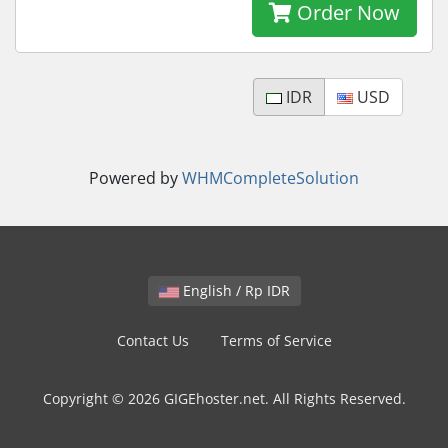
Order Now
IDR
USD
Powered by
WHMCompleteSolution
English / Rp IDR
Contact Us
Terms of Service
Copyright © 2026 GIGEhoster.net. All Rights Reserved.