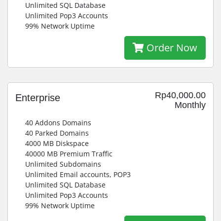
Unlimited SQL Database
Unlimited Pop3 Accounts
99% Network Uptime
Order Now
Rp40,000.00
Enterprise
Monthly
40 Addons Domains
40 Parked Domains
4000 MB Diskspace
40000 MB Premium Traffic
Unlimited Subdomains
Unlimited Email accounts, POP3
Unlimited SQL Database
Unlimited Pop3 Accounts
99% Network Uptime