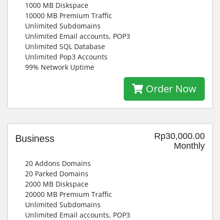
1000 MB Diskspace
10000 MB Premium Traffic
Unlimited Subdomains
Unlimited Email accounts, POP3
Unlimited SQL Database
Unlimited Pop3 Accounts
99% Network Uptime
Order Now
Rp30,000.00
Business
Monthly
20 Addons Domains
20 Parked Domains
2000 MB Diskspace
20000 MB Premium Traffic
Unlimited Subdomains
Unlimited Email accounts, POP3