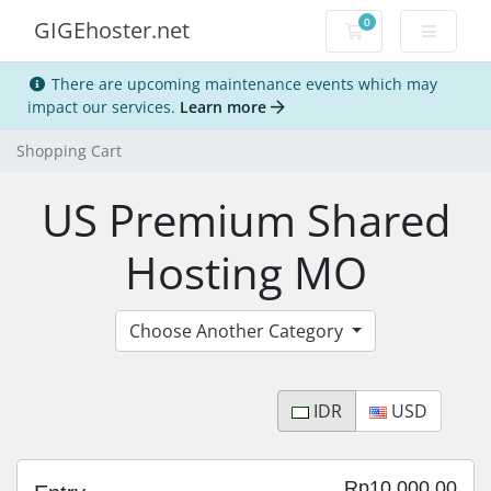
0
GIGEhoster.net
Shopping Cart
There are upcoming maintenance events which may
impact our services.
Learn more
Shopping Cart
US Premium Shared
Hosting MO
Choose Another Category
IDR
USD
Rp10,000.00