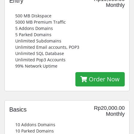
Entry
Monthly
500 MB Diskspace
5000 MB Premium Traffic
5 Addons Domains
5 Parked Domains
Unlimited Subdomains
Unlimited Email accounts, POP3
Unlimited SQL Database
Unlimited Pop3 Accounts
99% Network Uptime
Order Now
Rp20,000.00
Basics
Monthly
10 Addons Domains
10 Parked Domains