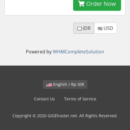
Order Now
IDR
USD
Powered by
WHMCompleteSolution
English / Rp IDR
Contact Us
Terms of Service
Copyright © 2026 GIGEhoster.net. All Rights Reserved.