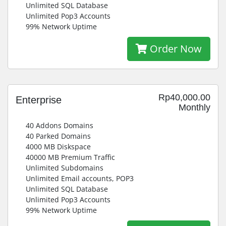
Unlimited SQL Database
Unlimited Pop3 Accounts
99% Network Uptime
Order Now
Rp40,000.00
Enterprise
Monthly
40 Addons Domains
40 Parked Domains
4000 MB Diskspace
40000 MB Premium Traffic
Unlimited Subdomains
Unlimited Email accounts, POP3
Unlimited SQL Database
Unlimited Pop3 Accounts
99% Network Uptime